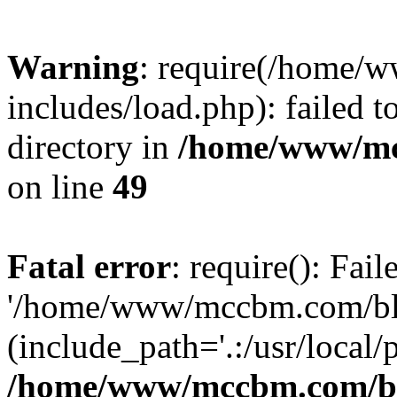
Warning
: require(/home
includes/load.php): failed t
directory in
/home/www/mc
on line
49
Fatal error
: require(): Fai
'/home/www/mccbm.com/blo
(include_path='.:/usr/local/
/home/www/mccbm.com/bl